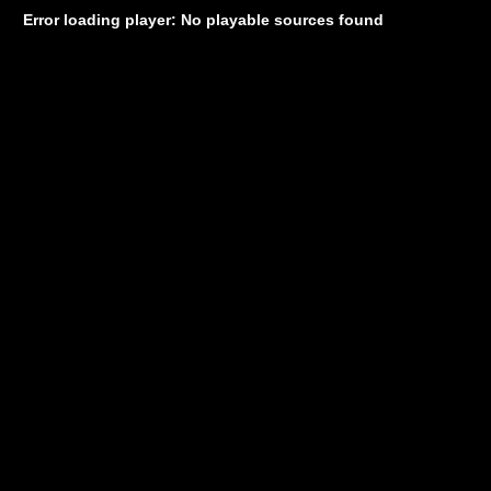
Error loading player: No playable sources found