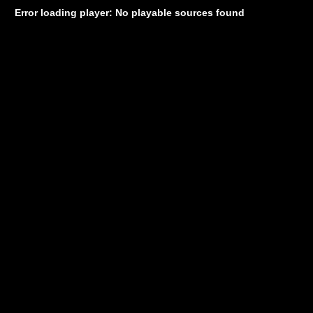
Error loading player: No playable sources found