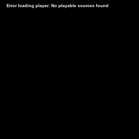
Error loading player: No playable sources found