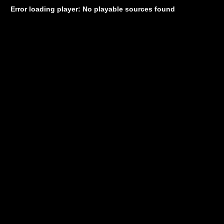
Error loading player: No playable sources found