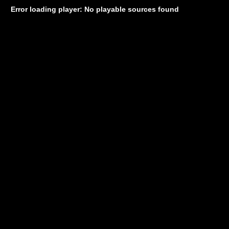
Error loading player: No playable sources found