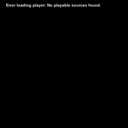
Error loading player: No playable sources found