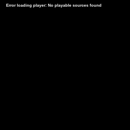
Error loading player: No playable sources found