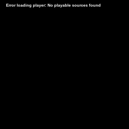
Error loading player: No playable sources found