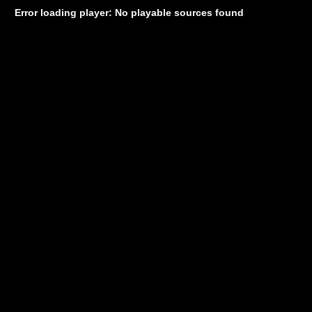
Error loading player: No playable sources found