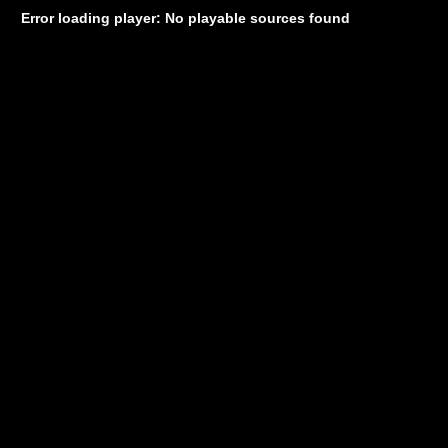
Error loading player: No playable sources found