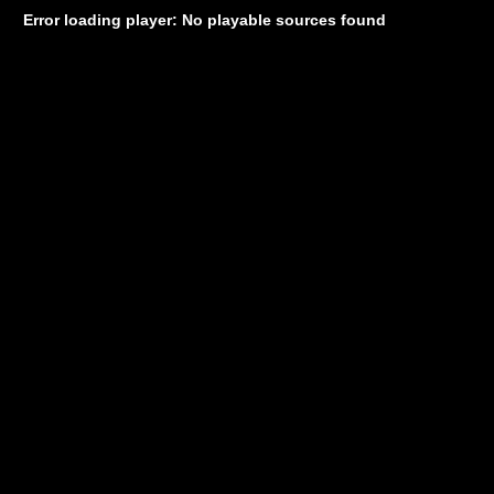
Error loading player: No playable sources found