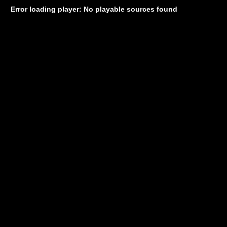
Error loading player: No playable sources found