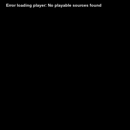
Error loading player: No playable sources found