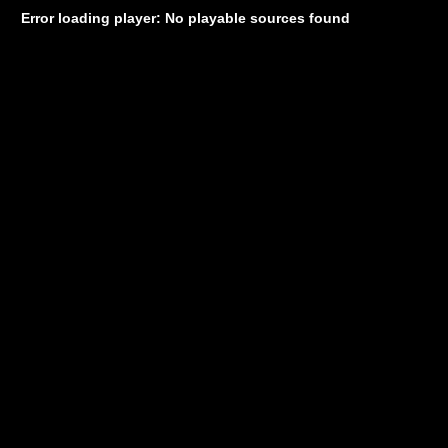
Error loading player: No playable sources found