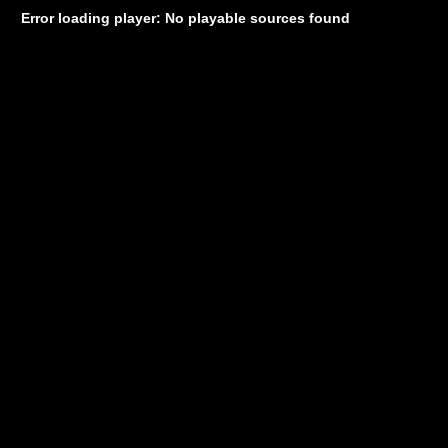
Error loading player: No playable sources found