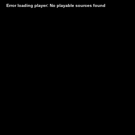
Error loading player: No playable sources found