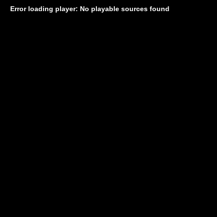
Error loading player: No playable sources found