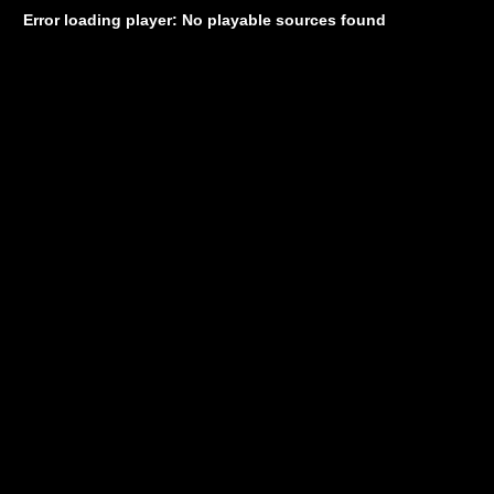
Error loading player: No playable sources found