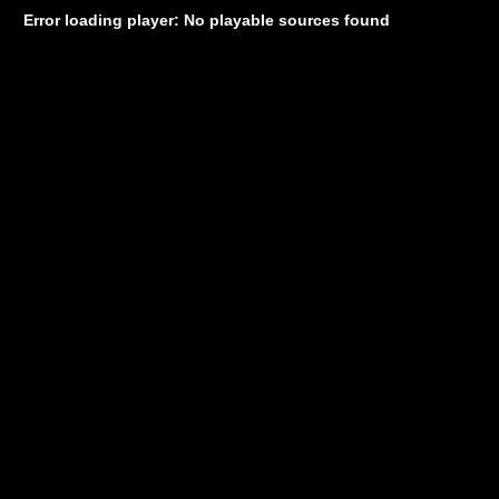
Error loading player: No playable sources found