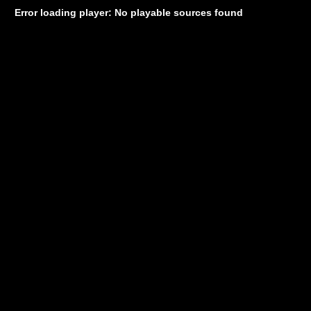
Error loading player: No playable sources found