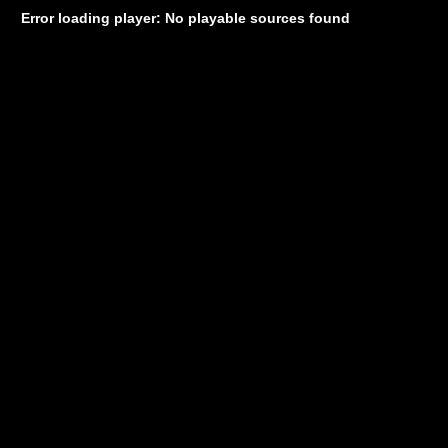
Error loading player: No playable sources found