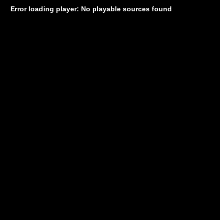
Error loading player: No playable sources found