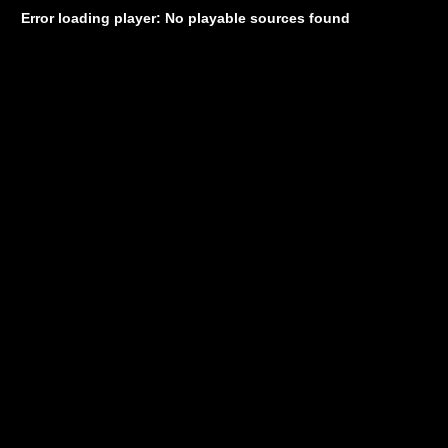
Error loading player: No playable sources found