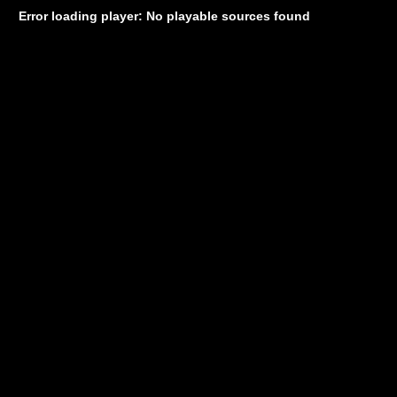
Error loading player: No playable sources found